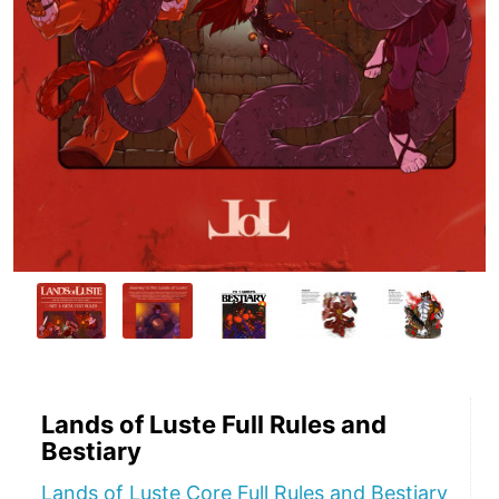
Lands of Luste Full Rules and
Bestiary
Lands of Luste Core Full Rules and Bestiary