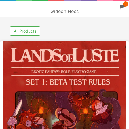
0
Gideon Hoss
All Products