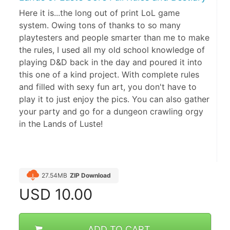
Here it is...the long out of print LoL game
system. Owing tons of thanks to so many
playtesters and people smarter than me to make
the rules, I used all my old school knowledge of
playing D&D back in the day and poured it into
this one of a kind project. With complete rules
and filled with sexy fun art, you don't have to
play it to just enjoy the pics. You can also gather
your party and go for a dungeon crawling orgy
in the Lands of Luste!
27.54MB
ZIP Download
USD
10.00
ADD TO CART