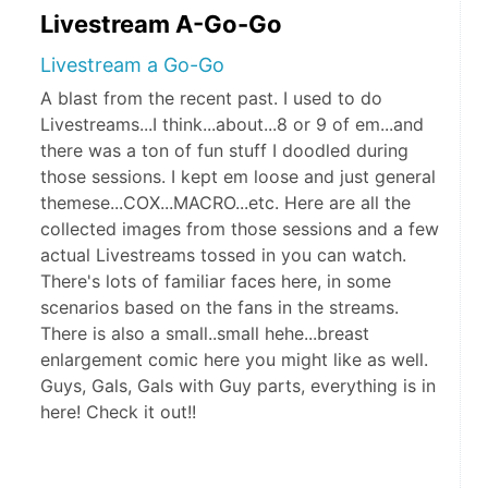
Livestream A-Go-Go
Livestream a Go-Go
A blast from the recent past. I used to do
Livestreams...I think...about...8 or 9 of em...and
there was a ton of fun stuff I doodled during
those sessions. I kept em loose and just general
themese...COX...MACRO...etc. Here are all the
collected images from those sessions and a few
actual Livestreams tossed in you can watch.
There's lots of familiar faces here, in some
scenarios based on the fans in the streams.
There is also a small..small hehe...breast
enlargement comic here you might like as well.
Guys, Gals, Gals with Guy parts, everything is in
here! Check it out!!