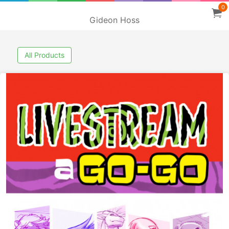
0
Gideon Hoss
All Products