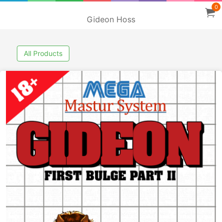
0
Gideon Hoss
All Products