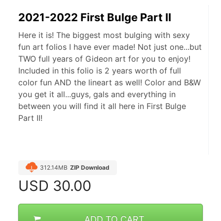
2021-2022 First Bulge Part II
Here it is! The biggest most bulging with sexy
fun art folios I have ever made! Not just one...but
TWO full years of Gideon art for you to enjoy!
Included in this folio is 2 years worth of full
color fun AND the lineart as well! Color and B&W
you get it all...guys, gals and everything in
between you will find it all here in First Bulge
Part II!
312.14MB
ZIP Download
USD
30.00
ADD TO CART